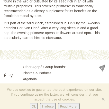
found in the wild or cultivated for its seed rich in an oil with
multiple properties. This “evening primrose” is traditionally
recommended as a dietary supplement for its benefits on the
female hormonal system.
It is part of the floral clock, established in 1751 by the Swedish
botanist Carl Von Linné. After a very long sleep in and a good
nap, the evening primrose opens its flowers around 6pm. This
particularity earned him his nickname.
Other Agapé Group brands:
Plantes & Parfums
Argandia
Villa Flora
We use cookies to guarantee the best experience on our site.
If you continue using the latter, we will consider that you
accept the use of cookies.
Home Page
Contact
Finessence
Sitemap
Terms of Sales
Ok
I refuse
Read More.
Legal notices