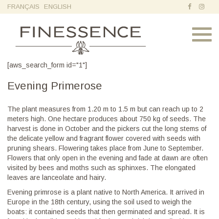
FRANÇAIS
ENGLISH
Toggl
navig
[aws_search_form id="1"]
Evening Primerose
The plant measures from 1.20 m to 1.5 m but can reach up to 2
meters high. One hectare produces about 750 kg of seeds. The
harvest is done in October and the pickers cut the long stems of
the delicate yellow and fragrant flower covered with seeds with
pruning shears. Flowering takes place from June to September.
Flowers that only open in the evening and fade at dawn are often
visited by bees and moths such as sphinxes. The elongated
leaves are lanceolate and hairy.
Evening primrose is a plant native to North America. It arrived in
Europe in the 18th century, using the soil used to weigh the
boats: it contained seeds that then germinated and spread. It is