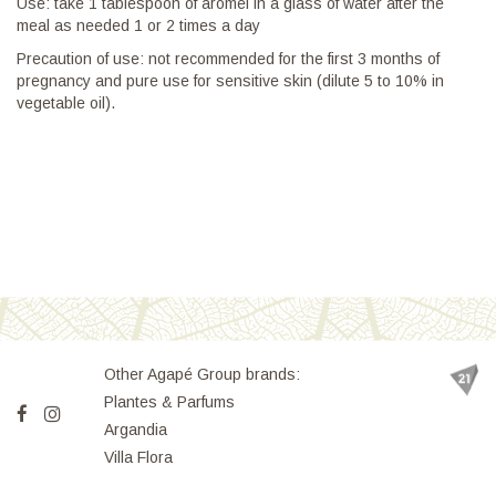
Use: take 1 tablespoon of aromel in a glass of water after the
meal as needed 1 or 2 times a day
Precaution of use: not recommended for the first 3 months of
pregnancy and pure use for sensitive skin (dilute 5 to 10% in
vegetable oil).
Other Agapé Group brands:
Plantes & Parfums
Argandia
Villa Flora