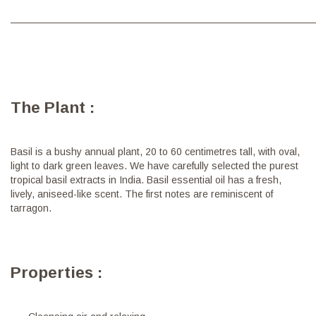
———————————————————————————————
The Plant :
Basil is a bushy annual plant, 20 to 60 centimetres tall, with oval,
light to dark green leaves. We have carefully selected the purest
tropical basil extracts in India. Basil essential oil has a fresh,
lively, aniseed-like scent. The first notes are reminiscent of
tarragon.
Properties :