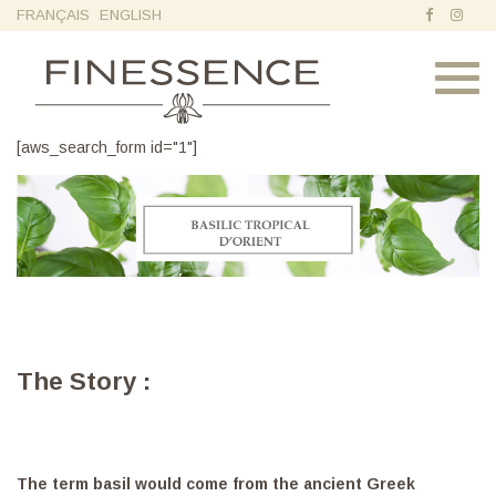
FRANÇAIS
ENGLISH
Toggl
navig
[aws_search_form id="1"]
The Story :
The term basil would come from the ancient Greek