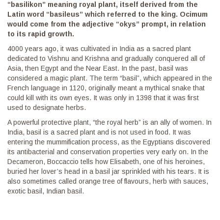
“basilikon” meaning royal plant, itself derived from the
Latin word “basileus” which referred to the king. Ocimum
would come from the adjective “okys” prompt, in relation
to its rapid growth.
4000 years ago, it was cultivated in India as a sacred plant
dedicated to Vishnu and Krishna and gradually conquered all of
Asia, then Egypt and the Near East. In the past, basil was
considered a magic plant. The term “basil”, which appeared in the
French language in 1120, originally meant a mythical snake that
could kill with its own eyes. It was only in 1398 that it was first
used to designate herbs.
A powerful protective plant, “the royal herb” is an ally of women. In
India, basil is a sacred plant and is not used in food. It was
entering the mummification process, as the Egyptians discovered
its antibacterial and conservation properties very early on. In the
Decameron, Boccaccio tells how Elisabeth, one of his heroines,
buried her lover’s head in a basil jar sprinkled with his tears. It is
also sometimes called orange tree of flavours, herb with sauces,
exotic basil, Indian basil.