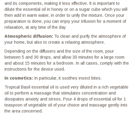
and its components, making it less effective. It is important to
dilute the essential oil in honey or on a sugar cube which you will
then add in warm water, in order to unify the mixture. Once your
preparation is done, you can enjoy your infusion for a moment of
relaxation, at any time of the day
Atmospheric diffusion:
To clean and purify the atmosphere of
your home, but also to create a relaxing atmosphere.
Depending on the diffusers and the size of the room, pour
between 5 and 30 drops, and allow 30 minutes for a large room
and about 15 minutes for a bedroom. In all cases, comply with the
instructions for the device used.
In cosmetics:
In particular, it soothes insect bites.
Tropical Basil essential oil is used very diluted in a rich vegetable
oil to perform a massage that stimulates concentration and
dissipates anxiety and stress. Pour 4 drops of essential oil for 1
teaspoon of vegetable oil of your choice and massage gently into
the area concerned.