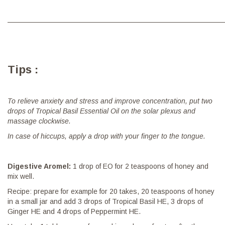
———————————————————————————————
Tips :
To relieve anxiety and stress and improve concentration, put two
drops of Tropical Basil Essential Oil on the solar plexus and
massage clockwise.
In case of hiccups, apply a drop with your finger to the tongue.
Digestive Aromel:
1 drop of EO for 2 teaspoons of honey and
mix well.
Recipe: prepare for example for 20 takes, 20 teaspoons of honey
in a small jar and add 3 drops of Tropical Basil HE, 3 drops of
Ginger HE and 4 drops of Peppermint HE.