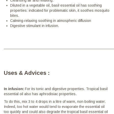
Cleansing air and relaxing.
Diluted in a vegetable oil, basil essential oil has soothing
properties: indicated for problematic skin, it soothes mosquito
bites.
Calming-relaxing soothing in atmospheric diffusion
Digestive stimulant in infusion.
———————————————————————————————
Uses & Advices :
In infusion:
For its tonic and digestive properties. Tropical basil
essential oil also has aphrodisiac properties.
To do this, mix 3 to 4 drops in a litre of warm, non-boiling water.
Indeed, too hot water would tend to evaporate the essential oil
too quickly and could also degrade the tropical basil essential oil