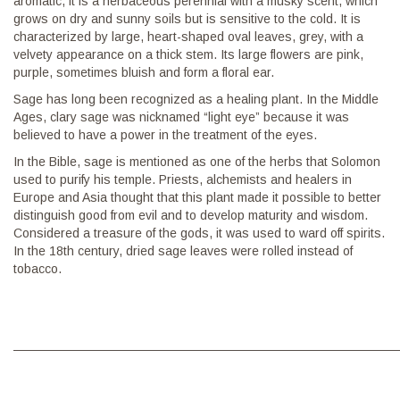
aromatic, it is a herbaceous perennial with a musky scent, which
grows on dry and sunny soils but is sensitive to the cold. It is
characterized by large, heart-shaped oval leaves, grey, with a
velvety appearance on a thick stem. Its large flowers are pink,
purple, sometimes bluish and form a floral ear.
Sage has long been recognized as a healing plant. In the Middle
Ages, clary sage was nicknamed “light eye” because it was
believed to have a power in the treatment of the eyes.
In the Bible, sage is mentioned as one of the herbs that Solomon
used to purify his temple. Priests, alchemists and healers in
Europe and Asia thought that this plant made it possible to better
distinguish good from evil and to develop maturity and wisdom.
Considered a treasure of the gods, it was used to ward off spirits.
In the 18th century, dried sage leaves were rolled instead of
tobacco.
———————————————————————————————