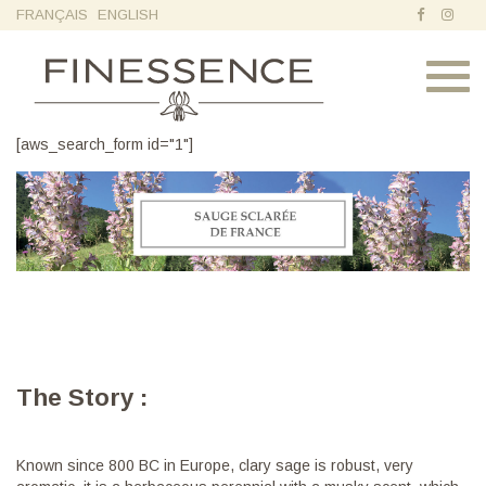
FRANÇAIS
ENGLISH
Toggl
navig
[aws_search_form id="1"]
The Story :
Known since 800 BC in Europe, clary sage is robust, very