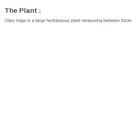
The Plant :
Clary Sage is a large herbaceous plant measuring between 50cm
and 1m50. We have selected extracts of Sage carefully harvested
in France in order to offer an oil of remarkable quality. Clary Sage
Essential Oil gives off a subtle, floral scent, but sometimes closer
to the earth and moss.
Properties:
In infusion it is favourable to the silhouette
To be diffused it is purifying and purifying
Diluted in Vegetable Oil, to be used for invigorating massages
and heavy legs.