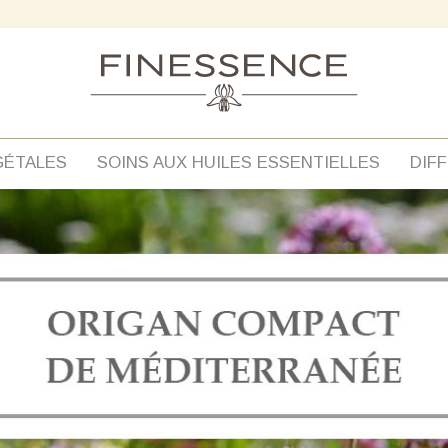
GÉTALES
SOINS AUX HUILES ESSENTIELLES
DIF