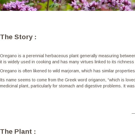
The Story :
Oregano is a perennial herbaceous plant generally measuring between 
it is widely used in cooking and has many virtues linked to its richness 
Oregano is often likened to wild marjoram, which has similar propertie
Its name seems to come from the Greek word origanon, “which is loved
medicinal plant, particularly for stomach and digestive problems. It was
The Plant :