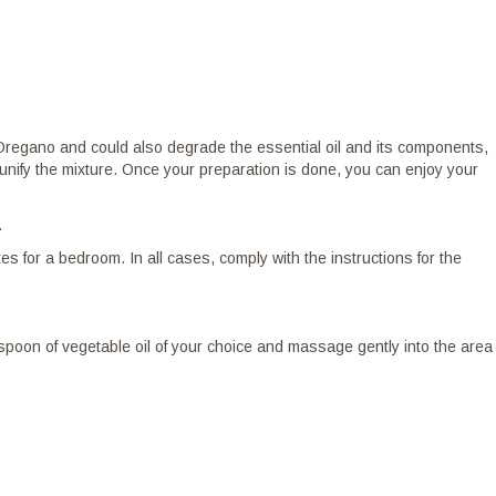
of Oregano and could also degrade the essential oil and its components,
to unify the mixture. Once your preparation is done, you can enjoy your
.
 for a bedroom. In all cases, comply with the instructions for the
easpoon of vegetable oil of your choice and massage gently into the area