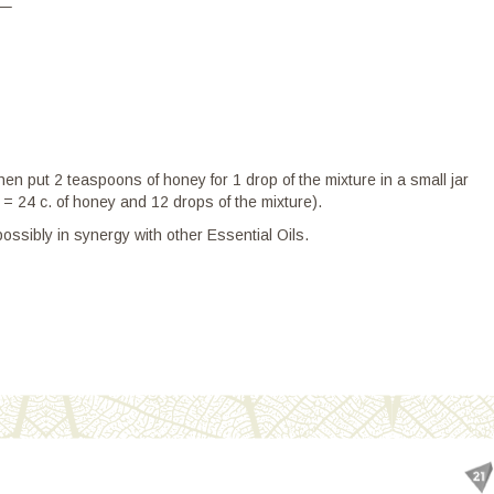
–
en put 2 teaspoons of honey for 1 drop of the mixture in a small jar
s = 24 c. of honey and 12 drops of the mixture).
ssibly in synergy with other Essential Oils.