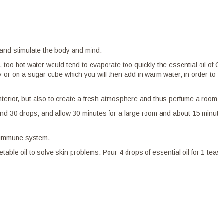
s and stimulate the body and mind.
ed, too hot water would tend to evaporate too quickly the essential oil 
honey or on a sugar cube which you will then add in warm water, in order 
nterior, but also to create a fresh atmosphere and thus perfume a room
d 30 drops, and allow 30 minutes for a large room and about 15 minutes
he immune system.
etable oil to solve skin problems. Pour 4 drops of essential oil for 1 t