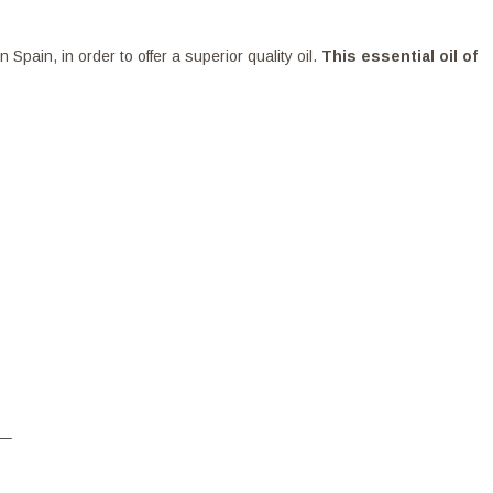
ain, in order to offer a superior quality oil.
This essential oil of
–