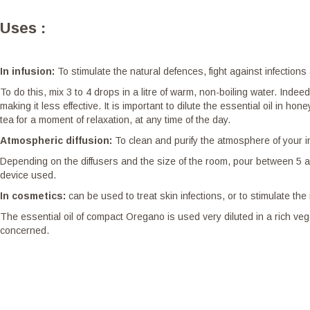
Uses :
In infusion:
To stimulate the natural defences, fight against infection
To do this, mix 3 to 4 drops in a litre of warm, non-boiling water. Inde
making it less effective. It is important to dilute the essential oil in 
tea for a moment of relaxation, at any time of the day.
Atmospheric diffusion:
To clean and purify the atmosphere of your i
Depending on the diffusers and the size of the room, pour between 5 an
device used.
In cosmetics:
can be used to treat skin infections, or to stimulate t
The essential oil of compact Oregano is used very diluted in a rich veg
concerned.