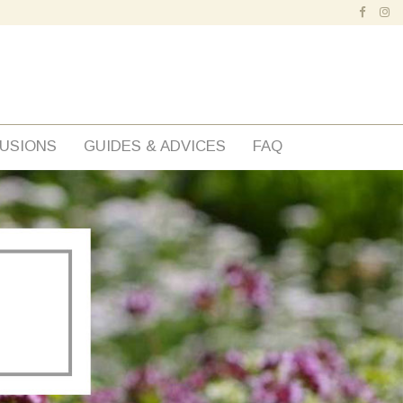
FUSIONS
GUIDES & ADVICES
FAQ