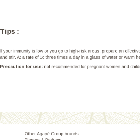
Tips :
If your immunity is low or you go to high-risk areas, prepare an effect
and stir. At a rate of 1c three times a day in a glass of water or warm 
Precaution for use:
not recommended for pregnant women and children 
Other Agapé Group brands: